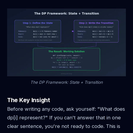
The DP Framework: State + Transition
The Key Insight
Before writing any code, ask yourself: "What does
dp[i] represent?" If you can't answer that in one
clear sentence, you're not ready to code. This is