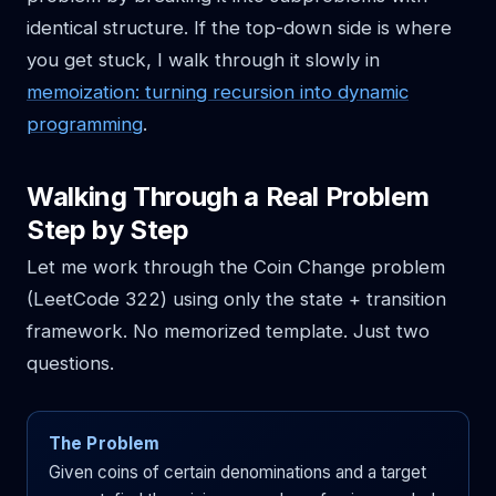
identical structure. If the top-down side is where
you get stuck, I walk through it slowly in
memoization: turning recursion into dynamic
programming
.
Walking Through a Real Problem
Step by Step
Let me work through the Coin Change problem
(LeetCode 322) using only the state + transition
framework. No memorized template. Just two
questions.
The Problem
Given coins of certain denominations and a target