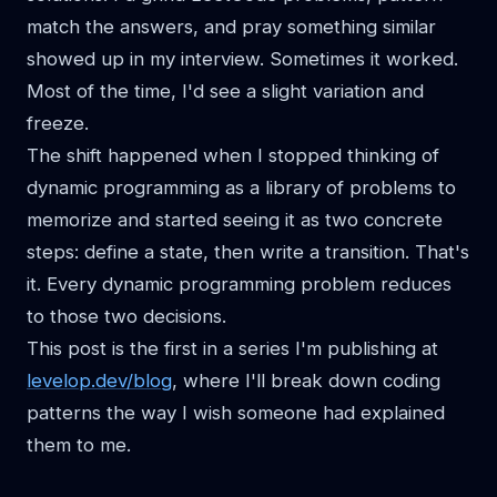
match the answers, and pray something similar
showed up in my interview. Sometimes it worked.
Most of the time, I'd see a slight variation and
freeze.
The shift happened when I stopped thinking of
dynamic programming as a library of problems to
memorize and started seeing it as two concrete
steps: define a state, then write a transition. That's
it. Every dynamic programming problem reduces
to those two decisions.
This post is the first in a series I'm publishing at
levelop.dev/blog
, where I'll break down coding
patterns the way I wish someone had explained
them to me.