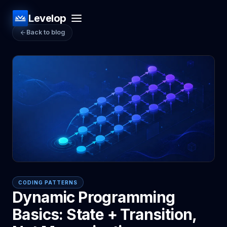
Levelop
Back to blog
CODING PATTERNS
Dynamic Programming
Basics: State + Transition,