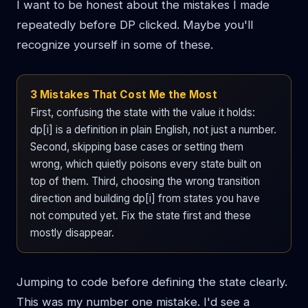
I want to be honest about the mistakes I made
repeatedly before DP clicked. Maybe you'll
recognize yourself in some of these.
3 Mistakes That Cost Me the Most
First, confusing the state with the value it holds:
dp[i] is a definition in plain English, not just a number.
Second, skipping base cases or setting them
wrong, which quietly poisons every state built on
top of them. Third, choosing the wrong transition
direction and building dp[i] from states you have
not computed yet. Fix the state first and these
mostly disappear.
Jumping to code before defining the state clearly.
This was my number one mistake. I'd see a