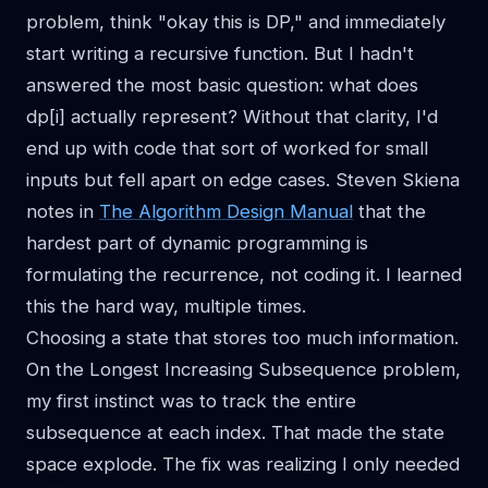
problem, think "okay this is DP," and immediately
start writing a recursive function. But I hadn't
answered the most basic question: what does
dp[i] actually represent? Without that clarity, I'd
end up with code that sort of worked for small
inputs but fell apart on edge cases. Steven Skiena
notes in
The Algorithm Design Manual
that the
hardest part of dynamic programming is
formulating the recurrence, not coding it. I learned
this the hard way, multiple times.
Choosing a state that stores too much information.
On the Longest Increasing Subsequence problem,
my first instinct was to track the entire
subsequence at each index. That made the state
space explode. The fix was realizing I only needed