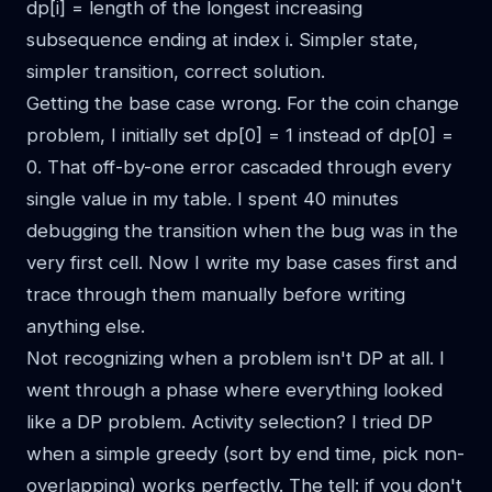
dp[i] = length of the longest increasing
subsequence ending at index i. Simpler state,
simpler transition, correct solution.
Getting the base case wrong. For the coin change
problem, I initially set dp[0] = 1 instead of dp[0] =
0. That off-by-one error cascaded through every
single value in my table. I spent 40 minutes
debugging the transition when the bug was in the
very first cell. Now I write my base cases first and
trace through them manually before writing
anything else.
Not recognizing when a problem isn't DP at all. I
went through a phase where everything looked
like a DP problem. Activity selection? I tried DP
when a simple greedy (sort by end time, pick non-
overlapping) works perfectly. The tell: if you don't