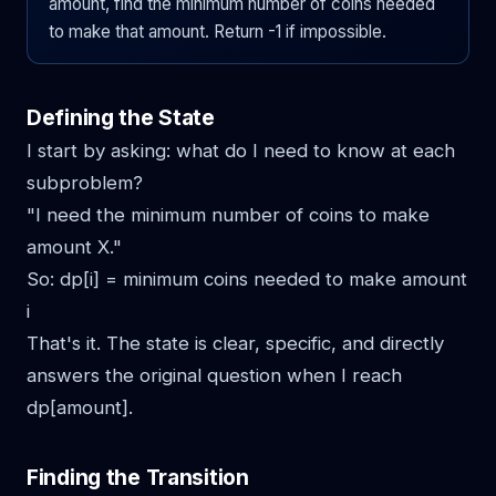
amount, find the minimum number of coins needed
to make that amount. Return -1 if impossible.
Defining the State
I start by asking: what do I need to know at each
subproblem?
"I need the minimum number of coins to make
amount X."
So: dp[i] = minimum coins needed to make amount
i
That's it. The state is clear, specific, and directly
answers the original question when I reach
dp[amount].
Finding the Transition