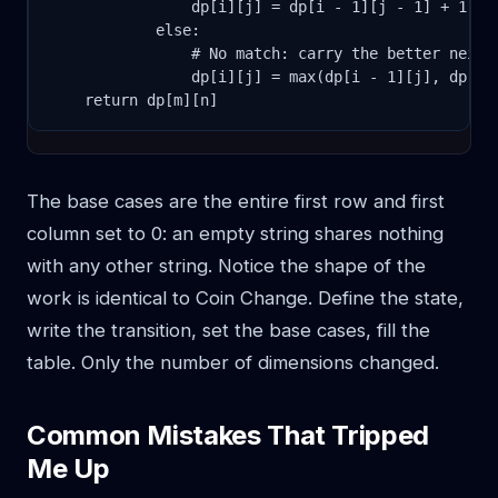
                dp[i][j] = dp[i - 1][j - 1] + 1

            else:

                # No match: carry the better neighb
                dp[i][j] = max(dp[i - 1][j], dp[i][
    return dp[m][n]
The base cases are the entire first row and first
column set to 0: an empty string shares nothing
with any other string. Notice the shape of the
work is identical to Coin Change. Define the state,
write the transition, set the base cases, fill the
table. Only the number of dimensions changed.
Common Mistakes That Tripped
Me Up