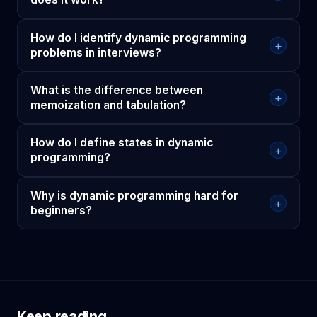
How do I identify dynamic programming
+
problems in interviews?
What is the difference between
+
memoization and tabulation?
How do I define states in dynamic
+
programming?
Why is dynamic programming hard for
+
beginners?
Keep reading