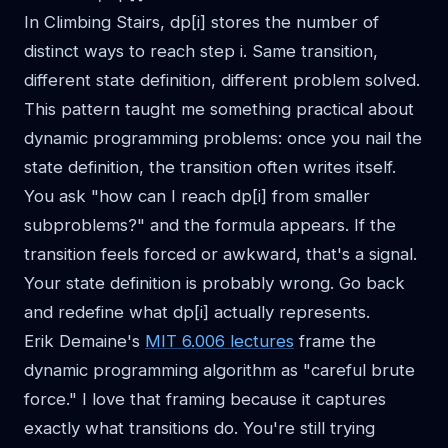
In Climbing Stairs, dp[i] stores the number of
distinct ways to reach step i. Same transition,
different state definition, different problem solved.
This pattern taught me something practical about
dynamic programming problems: once you nail the
state definition, the transition often writes itself.
You ask "how can I reach dp[i] from smaller
subproblems?" and the formula appears. If the
transition feels forced or awkward, that's a signal.
Your state definition is probably wrong. Go back
and redefine what dp[i] actually represents.
Erik Demaine's
MIT 6.006 lectures
frame the
dynamic programming algorithm as "careful brute
force." I love that framing because it captures
exactly what transitions do. You're still trying