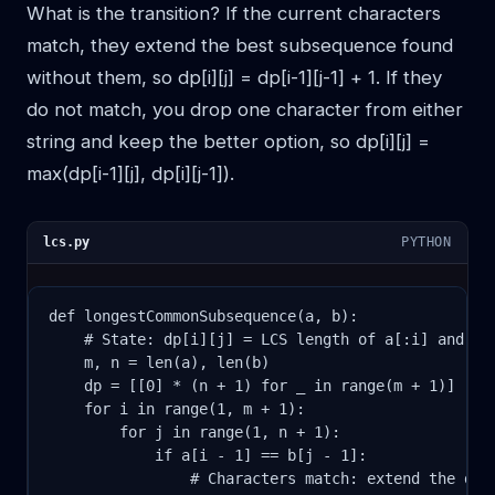
What is the transition? If the current characters
match, they extend the best subsequence found
without them, so dp[i][j] = dp[i-1][j-1] + 1. If they
do not match, you drop one character from either
string and keep the better option, so dp[i][j] =
max(dp[i-1][j], dp[i][j-1]).
lcs.py
PYTHON
def longestCommonSubsequence(a, b):

    # State: dp[i][j] = LCS length of a[:i] and b[:
    m, n = len(a), len(b)

    dp = [[0] * (n + 1) for _ in range(m + 1)]

    for i in range(1, m + 1):

        for j in range(1, n + 1):

            if a[i - 1] == b[j - 1]:

                # Characters match: extend the diag