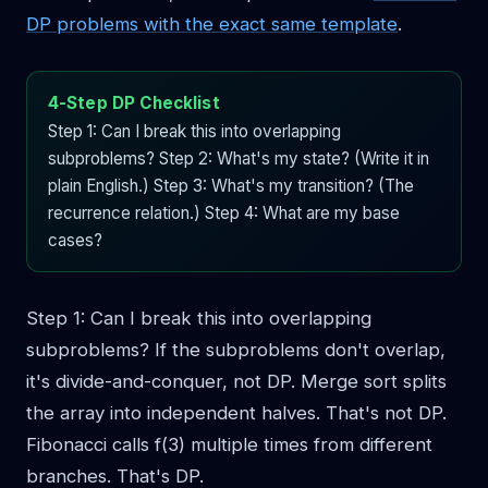
DP problems with the exact same template
.
4-Step DP Checklist
Step 1: Can I break this into overlapping
subproblems? Step 2: What's my state? (Write it in
plain English.) Step 3: What's my transition? (The
recurrence relation.) Step 4: What are my base
cases?
Step 1: Can I break this into overlapping
subproblems? If the subproblems don't overlap,
it's divide-and-conquer, not DP. Merge sort splits
the array into independent halves. That's not DP.
Fibonacci calls f(3) multiple times from different
branches. That's DP.