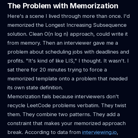
The Problem with Memorization
Here's a scene I lived through more than once. I'd
memorized the Longest Increasing Subsequence
solution. Clean O(n log n) approach, could write it
from memory. Then an interviewer gave me a
problem about scheduling jobs with deadlines and
profits. "It's kind of like LIS," I thought. It wasn't. I
sat there for 20 minutes trying to force a
memorized template onto a problem that needed
its own state definition.
Memorization fails because interviewers don't
recycle LeetCode problems verbatim. They twist
them. They combine two patterns. They add a
constraint that makes your memorized approach
break. According to data from
interviewing.io
,