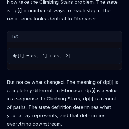
Now take the Climbing Stairs problem. The state
is dp[i] = number of ways to reach step i. The
recurrence looks identical to Fibonacci:
TEXT
dp[i] = dp[i-1] + dp[i-2]
But notice what changed. The meaning of dp[i] is
completely different. In Fibonacci, dp[i] is a value
in a sequence. In Climbing Stairs, dp[i] is a count
of paths. The state definition determines what
your array represents, and that determines
everything downstream.