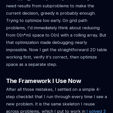
need results from subproblems to make the
current decision, greedy is probably enough.
Trying to optimize too early. On grid path
problems, I'd immediately think about reducing
from O(n*m) space to O(n) with a rolling array. But
that optimization made debugging nearly
impossible. Now I get the straightforward 2D table
working first, verify it's correct, then optimize
space as a separate step.
The Framework I Use Now
After all those mistakes, I settled on a simple 4-
step checklist that I run through every time I see a
new problem. It is the same skeleton I reuse
across problems, which I put to work in
I solved 3