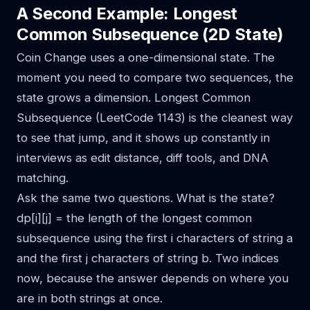
A Second Example: Longest
Common Subsequence (2D State)
Coin Change uses a one-dimensional state. The
moment you need to compare two sequences, the
state grows a dimension. Longest Common
Subsequence (LeetCode 1143) is the cleanest way
to see that jump, and it shows up constantly in
interviews as edit distance, diff tools, and DNA
matching.
Ask the same two questions. What is the state?
dp[i][j] = the length of the longest common
subsequence using the first i characters of string a
and the first j characters of string b. Two indices
now, because the answer depends on where you
are in both strings at once.