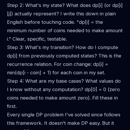
Step 2: What's my state? What does dp[i] (or dp[i]
[j]) actually represent? I write this down in plain
English before touching code. "dp[i] = the
minimum number of coins needed to make amount
i." Clear, specific, testable.
Step 3: What's my transition? How do I compute
dp[i] from previously computed states? This is the
recurrence relation. For coin change: dp[i] =
min(dp[i - coin] + 1) for each coin in my set.
Step 4: What are my base cases? What values do
I know without any computation? dp[0] = 0 (zero
coins needed to make amount zero). Fill these in
first.
Every single DP problem I've solved since follows
this framework. It doesn't make DP easy. But it