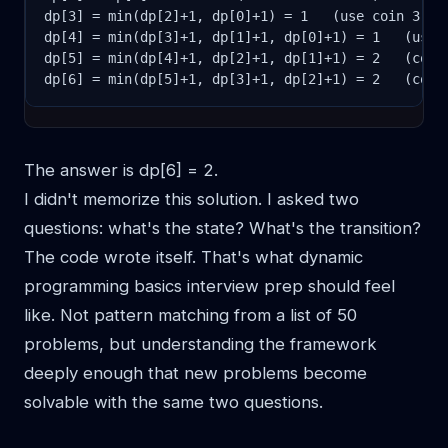
dp[3] = min(dp[2]+1, dp[0]+1) = 1   (use coin 3 dir
dp[4] = min(dp[3]+1, dp[1]+1, dp[0]+1) = 1   (use c
dp[5] = min(dp[4]+1, dp[2]+1, dp[1]+1) = 2   (coin 
dp[6] = min(dp[5]+1, dp[3]+1, dp[2]+1) = 2   (coin
The answer is dp[6] = 2.
I didn't memorize this solution. I asked two
questions: what's the state? What's the transition?
The code wrote itself. That's what dynamic
programming basics interview prep should feel
like. Not pattern matching from a list of 50
problems, but understanding the framework
deeply enough that new problems become
solvable with the same two questions.