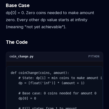
Base Case
dp[0] = 0. Zero coins needed to make amount
zero. Every other dp value starts at infinity
(meaning "not yet achievable").
The Code
coin_change.py
PYTHON
def coinChange(coins, amount):

    # State: dp[i] = min coins to make amount i

    dp = [float('inf')] * (amount + 1)

    # Base case: 0 coins needed for amount 0

    dp[0] = 0

    # Fill states from 1 to amount
