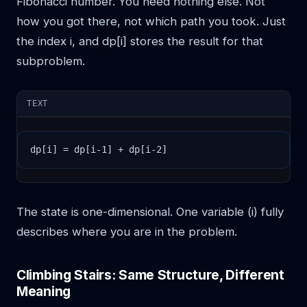
Fibonacci number. You need nothing else. Not
how you got there, not which path you took. Just
the index i, and dp[i] stores the result for that
subproblem.
TEXT
dp[i] = dp[i-1] + dp[i-2]
The state is one-dimensional. One variable (i) fully
describes where you are in the problem.
Climbing Stairs: Same Structure, Different
Meaning