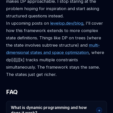
makes DP approachable. I stop staring at the
problem hoping for inspiration and start asking
structured questions instead.
In upcoming posts on
levelop.dev/blog
, I'll cover
how this framework extends to more complex
state definitions. Things like DP on trees (where
the state involves subtree structure) and
multi-
dimensional states and space optimization
, where
dp[i][j][k] tracks multiple constraints
simultaneously. The framework stays the same.
The states just get richer.
FAQ
What is dynamic programming and how
+
does it work?