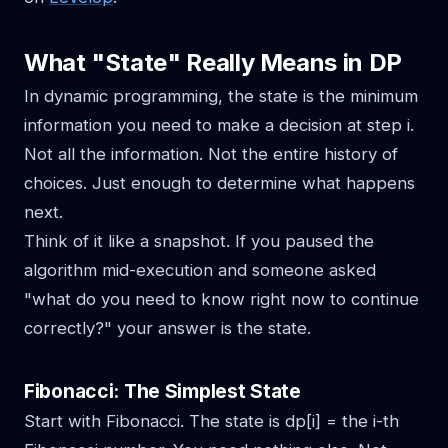
What "State" Really Means in DP
In dynamic programming, the state is the minimum
information you need to make a decision at step i.
Not all the information. Not the entire history of
choices. Just enough to determine what happens
next.
Think of it like a snapshot. If you paused the
algorithm mid-execution and someone asked
"what do you need to know right now to continue
correctly?" your answer is the state.
Fibonacci: The Simplest State
Start with Fibonacci. The state is dp[i] = the i-th