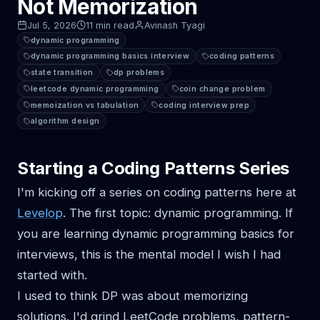
Not Memorization
Jul 5, 2026
11 min read
Avinash Tyagi
dynamic programming
dynamic programming basics interview
coding patterns
state transition
dp problems
leetcode dynamic programming
coin change problem
memoization vs tabulation
coding interview prep
algorithm design
Starting a Coding Patterns Series
I'm kicking off a series on coding patterns here at
Levelop
. The first topic: dynamic programming. If
you are learning dynamic programming basics for
interviews, this is the mental model I wish I had
started with.
I used to think DP was about memorizing
solutions. I'd grind LeetCode problems, pattern-