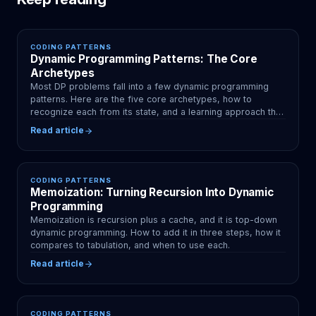
CODING PATTERNS
Dynamic Programming Patterns: The Core
Archetypes
Most DP problems fall into a few dynamic programming
patterns. Here are the five core archetypes, how to
recognize each from its state, and a learning approach that
sticks.
Read article
CODING PATTERNS
Memoization: Turning Recursion Into Dynamic
Programming
Memoization is recursion plus a cache, and it is top-down
dynamic programming. How to add it in three steps, how it
compares to tabulation, and when to use each.
Read article
CODING PATTERNS