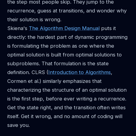
the step most people skip. They jump to the
recurrence, guess at transitions, and wonder why
their solution is wrong.
Skiena's
The Algorithm Design Manual
puts it
directly: the hardest part of dynamic programming
is formulating the problem as one where the
optimal solution is built from optimal solutions to
subproblems. That formulation is the state
definition. CLRS (
Introduction to Algorithms
,
Cormen et al.) similarly emphasizes that
characterizing the structure of an optimal solution
is the first step, before ever writing a recurrence.
Get the state right, and the transition often writes
itself. Get it wrong, and no amount of coding will
save you.