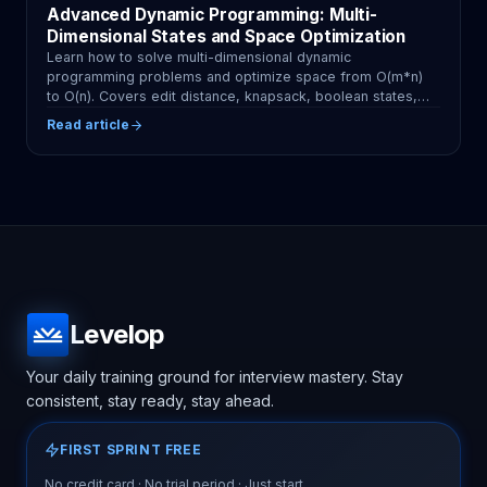
Advanced Dynamic Programming: Multi-
Dimensional States and Space Optimization
Learn how to solve multi-dimensional dynamic
programming problems and optimize space from O(m*n)
to O(n). Covers edit distance, knapsack, boolean states,
and common mistakes with practical Python examples.
Read article
Levelop
Your daily training ground for interview mastery. Stay
consistent, stay ready, stay ahead.
FIRST SPRINT FREE
No credit card · No trial period · Just start