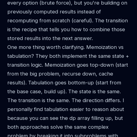
every option (brute force), but you're building on
previously computed results instead of
recomputing from scratch (careful). The transition
is the recipe that tells you how to combine those
stored results into the next answer.
One more thing worth clarifying. Memoization vs
tabulation? They both implement the same state +
transition logic. Memoization goes top-down (start
from the big problem, recurse down, cache
results). Tabulation goes bottom-up (start from
the base case, build up). The state is the same.
The transition is the same. The direction differs. I
personally find tabulation easier to reason about
because you can see the dp array filling up, but
both approaches solve the same complex
problem by breaking it into subproblems with