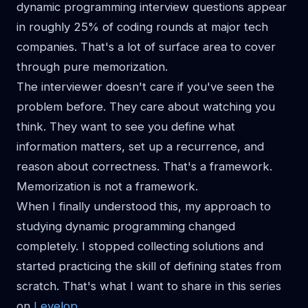
dynamic programming interview questions appear
in roughly 25% of coding rounds at major tech
companies. That's a lot of surface area to cover
through pure memorization.
The interviewer doesn't care if you've seen the
problem before. They care about watching you
think. They want to see you define what
information matters, set up a recurrence, and
reason about correctness. That's a framework.
Memorization is not a framework.
When I finally understood this, my approach to
studying dynamic programming changed
completely. I stopped collecting solutions and
started practicing the skill of defining states from
scratch. That's what I want to share in this series
on
Levelop
.