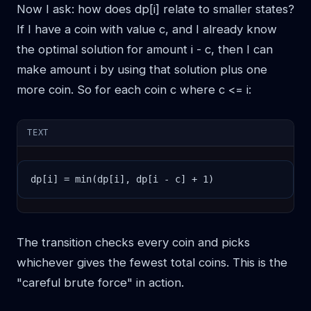
Now I ask: how does dp[i] relate to smaller states?
If I have a coin with value c, and I already know
the optimal solution for amount i - c, then I can
make amount i by using that solution plus one
more coin. So for each coin c where c <= i:
TEXT
dp[i] = min(dp[i], dp[i - c] + 1)
The transition checks every coin and picks
whichever gives the fewest total coins. This is the
"careful brute force" in action.