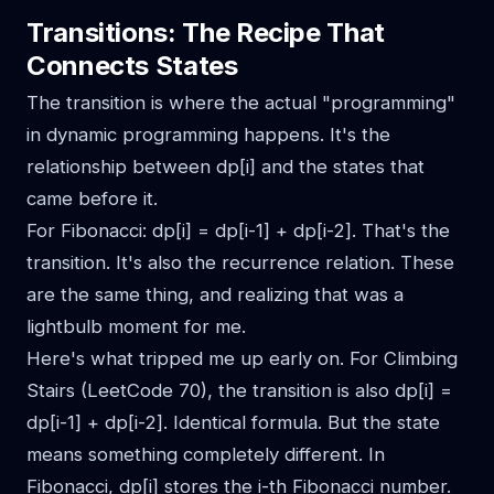
Transitions: The Recipe That
Connects States
The transition is where the actual "programming"
in dynamic programming happens. It's the
relationship between dp[i] and the states that
came before it.
For Fibonacci: dp[i] = dp[i-1] + dp[i-2]. That's the
transition. It's also the recurrence relation. These
are the same thing, and realizing that was a
lightbulb moment for me.
Here's what tripped me up early on. For Climbing
Stairs (LeetCode 70), the transition is also dp[i] =
dp[i-1] + dp[i-2]. Identical formula. But the state
means something completely different. In
Fibonacci, dp[i] stores the i-th Fibonacci number.