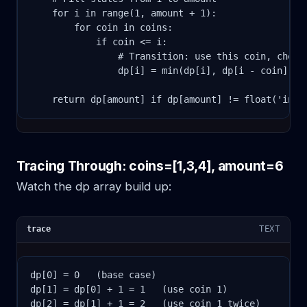
    for i in range(1, amount + 1):

        for coin in coins:

            if coin <= i:

                # Transition: use this coin, check 
                dp[i] = min(dp[i], dp[i - coin] + 1
    return dp[amount] if dp[amount] != float('inf'
Tracing Through: coins=[1,3,4], amount=6
Watch the dp array build up:
trace
TEXT
dp[0] = 0   (base case)

dp[1] = dp[0] + 1 = 1   (use coin 1)

dp[2] = dp[1] + 1 = 2   (use coin 1 twice)
