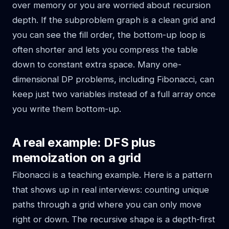
over memory or you are worried about recursion
depth. If the subproblem graph is a clean grid and
you can see the fill order, the bottom-up loop is
often shorter and lets you compress the table
down to constant extra space. Many one-
dimensional DP problems, including Fibonacci, can
keep just two variables instead of a full array once
you write them bottom-up.
A real example: DFS plus
memoization on a grid
Fibonacci is a teaching example. Here is a pattern
that shows up in real interviews: counting unique
paths through a grid where you can only move
right or down. The recursive shape is a depth-first