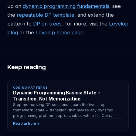
up on
dynamic programming fundamentals
, see
the
repeatable DP template
, and extend the
pattern to
DP on trees
. For more, visit the
Levelop
blog
or the
Levelop home page
.
Keep reading
CODING PATTERNS
Dynamic Programming Basics: State +
Transition, Not Memorization
Stop memorizing DP solutions. Learn the two-step
framework (state + transition) that makes any dynamic
programming problem approachable, with a full Coin
Change walkthrough.
Read article