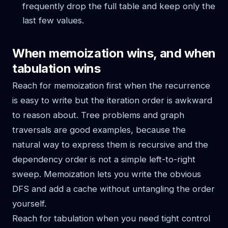
frequently drop the full table and keep only the
last few values.
When memoization wins, and when
tabulation wins
Reach for memoization first when the recurrence
is easy to write but the iteration order is awkward
to reason about. Tree problems and graph
traversals are good examples, because the
natural way to express them is recursive and the
dependency order is not a simple left-to-right
sweep. Memoization lets you write the obvious
DFS and add a cache without untangling the order
yourself.
Reach for tabulation when you need tight control