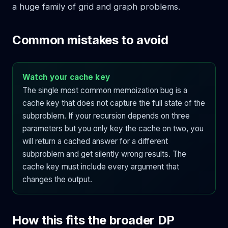
a huge family of grid and graph problems.
Common mistakes to avoid
Watch your cache key
The single most common memoization bug is a
cache key that does not capture the full state of the
subproblem. If your recursion depends on three
parameters but you only key the cache on two, you
will return a cached answer for a different
subproblem and get silently wrong results. The
cache key must include every argument that
changes the output.
How this fits the broader DP