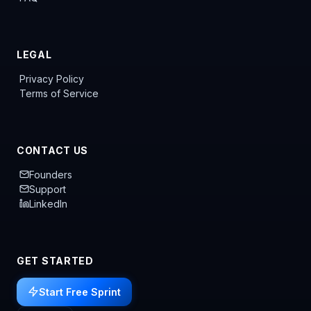
LEGAL
Privacy Policy
Terms of Service
CONTACT US
Founders
Support
LinkedIn
GET STARTED
Start Free Sprint