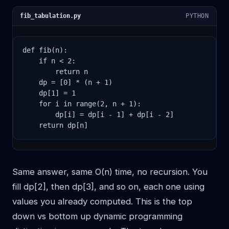
fib_tabulation.py
PYTHON
def fib(n):

    if n < 2:

        return n

    dp = [0] * (n + 1)

    dp[1] = 1

    for i in range(2, n + 1):

        dp[i] = dp[i - 1] + dp[i - 2]

    return dp[n]
Same answer, same O(n) time, no recursion. You
fill dp[2], then dp[3], and so on, each one using
values you already computed. This is the top
down vs bottom up dynamic programming