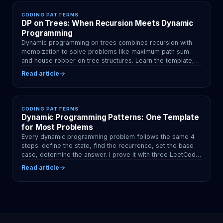
CODING PATTERNS
DP on Trees: When Recursion Meets Dynamic
Programming
Dynamic programming on trees combines recursion with
memoization to solve problems like maximum path sum
and house robber on tree structures. Learn the template,
patterns, and rerooting technique.
Read article
CODING PATTERNS
Dynamic Programming Patterns: One Template
for Most Problems
Every dynamic programming problem follows the same 4
steps: define the state, find the recurrence, set the base
case, determine the answer. I prove it with three LeetCode
classics.
Read article