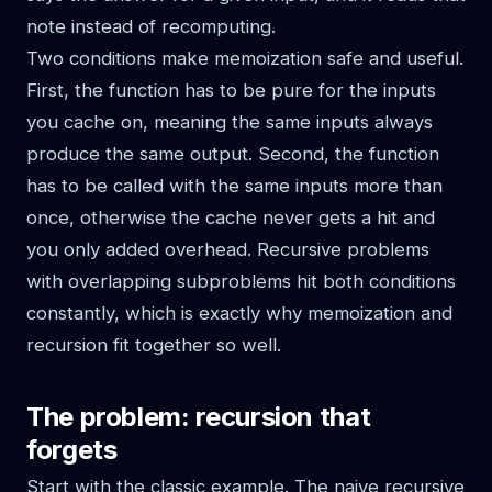
note instead of recomputing.
Two conditions make memoization safe and useful.
First, the function has to be pure for the inputs
you cache on, meaning the same inputs always
produce the same output. Second, the function
has to be called with the same inputs more than
once, otherwise the cache never gets a hit and
you only added overhead. Recursive problems
with overlapping subproblems hit both conditions
constantly, which is exactly why memoization and
recursion fit together so well.
The problem: recursion that
forgets
Start with the classic example. The naive recursive