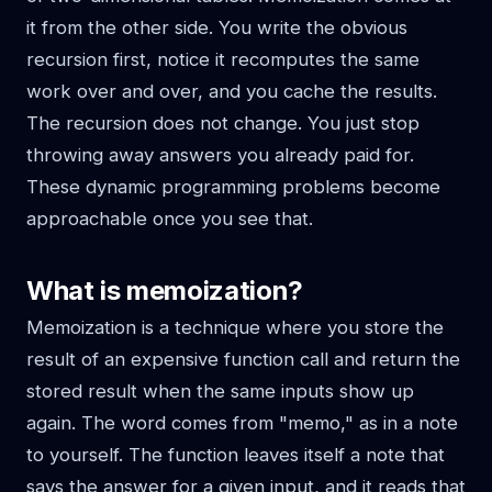
it from the other side. You write the obvious
recursion first, notice it recomputes the same
work over and over, and you cache the results.
The recursion does not change. You just stop
throwing away answers you already paid for.
These dynamic programming problems become
approachable once you see that.
What is memoization?
Memoization is a technique where you store the
result of an expensive function call and return the
stored result when the same inputs show up
again. The word comes from "memo," as in a note
to yourself. The function leaves itself a note that
says the answer for a given input, and it reads that