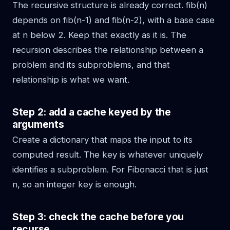
The recursive structure is already correct. fib(n)
depends on fib(n-1) and fib(n-2), with a base case
at n below 2. Keep that exactly as it is. The
recursion describes the relationship between a
problem and its subproblems, and that
relationship is what we want.
Step 2: add a cache keyed by the
arguments
Create a dictionary that maps the input to its
computed result. The key is whatever uniquely
identifies a subproblem. For Fibonacci that is just
n, so an integer key is enough.
Step 3: check the cache before you
recurse