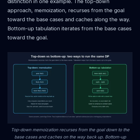
distinction in one example. The top-down
approach, memoization, recurses from the goal
toward the base cases and caches along the way.
Bottom-up tabulation iterates from the base cases
toward the goal.
Top-down memoization recurses from the goal down to the
base cases and caches on the way back up. Bottom-up