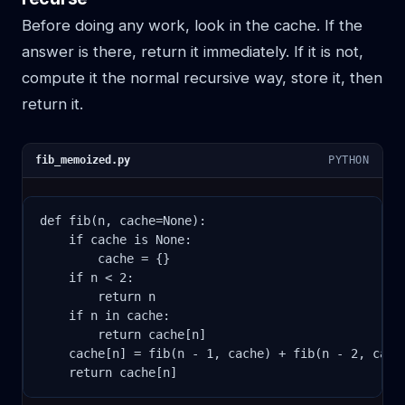
Before doing any work, look in the cache. If the
answer is there, return it immediately. If it is not,
compute it the normal recursive way, store it, then
return it.
fib_memoized.py
PYTHON
def fib(n, cache=None):

    if cache is None:

        cache = {}

    if n < 2:

        return n

    if n in cache:

        return cache[n]

    cache[n] = fib(n - 1, cache) + fib(n - 2, cache
    return cache[n]