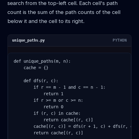
search from the top-left cell. Each cell's path
count is the sum of the path counts of the cell
below it and the cell to its right.
unique_paths.py
PYTHON
def unique_paths(m, n):

    cache = {}

    def dfs(r, c):

        if r == m - 1 and c == n - 1:

            return 1

        if r >= m or c >= n:

            return 0

        if (r, c) in cache:

            return cache[(r, c)]

        cache[(r, c)] = dfs(r + 1, c) + dfs(r, c + 
        return cache[(r, c)]
