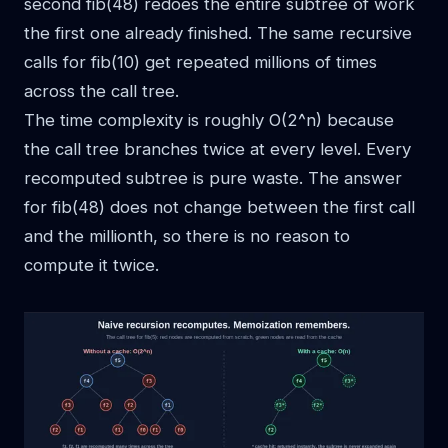
second fib(48) redoes the entire subtree of work
the first one already finished. The same recursive
calls for fib(10) get repeated millions of times
across the call tree.
The time complexity is roughly O(2^n) because
the call tree branches twice at every level. Every
recomputed subtree is pure waste. The answer
for fib(48) does not change between the first call
and the millionth, so there is no reason to
compute it twice.