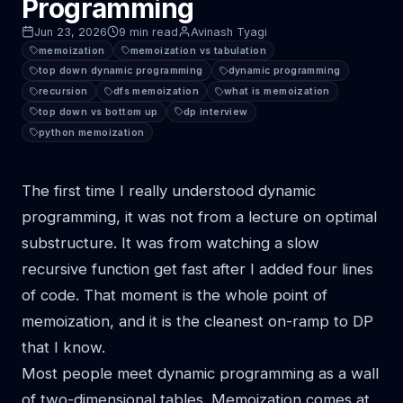
Programming
Jun 23, 2026
9 min read
Avinash Tyagi
memoization
memoization vs tabulation
top down dynamic programming
dynamic programming
recursion
dfs memoization
what is memoization
top down vs bottom up
dp interview
python memoization
The first time I really understood dynamic
programming, it was not from a lecture on optimal
substructure. It was from watching a slow
recursive function get fast after I added four lines
of code. That moment is the whole point of
memoization, and it is the cleanest on-ramp to DP
that I know.
Most people meet dynamic programming as a wall
of two-dimensional tables. Memoization comes at