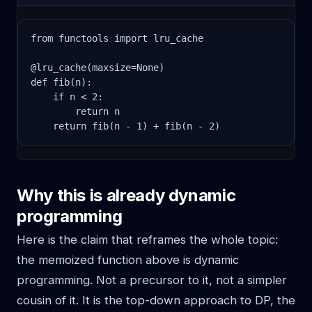
from functools import lru_cache

@lru_cache(maxsize=None)

def fib(n):

    if n < 2:

        return n

    return fib(n - 1) + fib(n - 2)
Why this is already dynamic
programming
Here is the claim that reframes the whole topic:
the memoized function above is dynamic
programming. Not a precursor to it, not a simpler
cousin of it. It is the top-down approach to DP, the