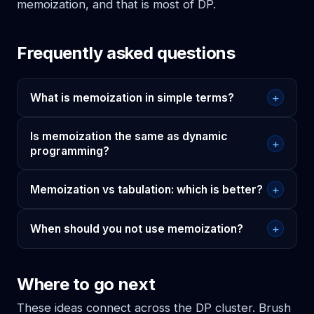
memoization, and that is most of DP.
Frequently asked questions
+
What is memoization in simple terms?
Is memoization the same as dynamic
+
programming?
+
Memoization vs tabulation: which is better?
+
When should you not use memoization?
Where to go next
These ideas connect across the DP cluster. Brush