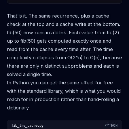
That is it. The same recurrence, plus a cache
check at the top and a cache write at the bottom.
fib(50) now runs in a blink. Each value from fib(2)
up to fib(50) gets computed exactly once and
read from the cache every time after. The time
complexity collapses from O(2^n) to O(n), because
there are only n distinct subproblems and each is
solved a single time.
In Python you can get the same effect for free
with the standard library, which is what you would
reach for in production rather than hand-rolling a
dictionary.
fib_lru_cache.py
PYTHON