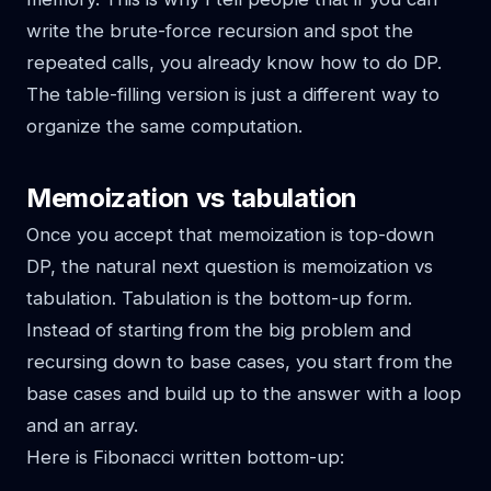
write the brute-force recursion and spot the
repeated calls, you already know how to do DP.
The table-filling version is just a different way to
organize the same computation.
Memoization vs tabulation
Once you accept that memoization is top-down
DP, the natural next question is memoization vs
tabulation. Tabulation is the bottom-up form.
Instead of starting from the big problem and
recursing down to base cases, you start from the
base cases and build up to the answer with a loop
and an array.
Here is Fibonacci written bottom-up: