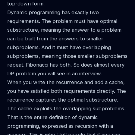
top-down form.
Dynamic programming has exactly two
requirements. The problem must have optimal
substructure, meaning the answer to a problem
can be built from the answers to smaller
subproblems. And it must have overlapping
subproblems, meaning those smaller subproblems
repeat. Fibonacci has both. So does almost every
DP problem you will see in an interview.
When you write the recurrence and add a cache,
you have satisfied both requirements directly. The
recurrence captures the optimal substructure.
The cache exploits the overlapping subproblems.
That is the entire definition of dynamic
programming, expressed as recursion with a
memory. This is why I tell people that if you can