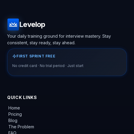
Levelop
Your daily training ground for interview mastery. Stay
consistent, stay ready, stay ahead.
FIRST SPRINT FREE
No credit card · No trial period · Just start
QUICK LINKS
Home
Pricing
Blog
The Problem
FAQ