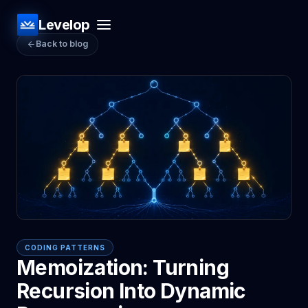
Levelop
Back to blog
CODING PATTERNS
Memoization: Turning
Recursion Into Dynamic