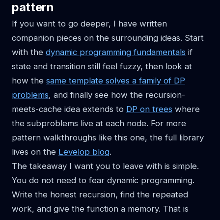
pattern
If you want to go deeper, I have written
companion pieces on the surrounding ideas. Start
with the
dynamic programming fundamentals
if
state and transition still feel fuzzy, then look at
how the
same template solves a family of DP
problems
, and finally see how the recursion-
meets-cache idea extends to
DP on trees
where
the subproblems live at each node. For more
pattern walkthroughs like this one, the full library
lives on the
Levelop blog
.
The takeaway I want you to leave with is simple.
You do not need to fear dynamic programming.
Write the honest recursion, find the repeated
work, and give the function a memory. That is