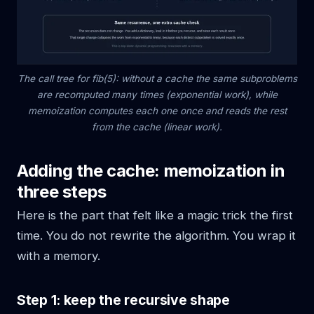
The call tree for fib(5): without a cache the same subproblems
are recomputed many times (exponential work), while
memoization computes each one once and reads the rest
from the cache (linear work).
Adding the cache: memoization in
three steps
Here is the part that felt like a magic trick the first
time. You do not rewrite the algorithm. You wrap it
with a memory.
Step 1: keep the recursive shape