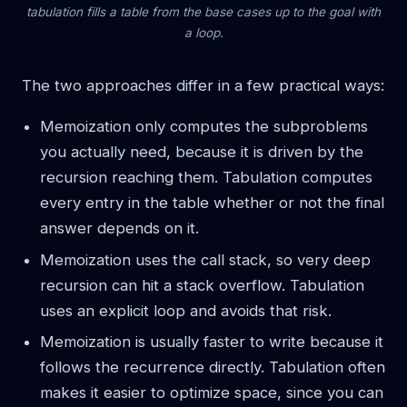
tabulation fills a table from the base cases up to the goal with
a loop.
The two approaches differ in a few practical ways:
Memoization only computes the subproblems
you actually need, because it is driven by the
recursion reaching them. Tabulation computes
every entry in the table whether or not the final
answer depends on it.
Memoization uses the call stack, so very deep
recursion can hit a stack overflow. Tabulation
uses an explicit loop and avoids that risk.
Memoization is usually faster to write because it
follows the recurrence directly. Tabulation often
makes it easier to optimize space, since you can