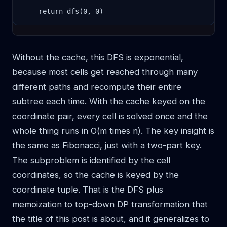
    return dfs(0, 0)
Without the cache, this DFS is exponential,
because most cells get reached through many
different paths and recompute their entire
subtree each time. With the cache keyed on the
coordinate pair, every cell is solved once and the
whole thing runs in O(m times n). The key insight is
the same as Fibonacci, just with a two-part key.
The subproblem is identified by the cell
coordinates, so the cache is keyed by the
coordinate tuple. That is the DFS plus
memoization to top-down DP transformation that
the title of this post is about, and it generalizes to