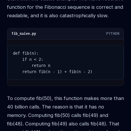
function for the Fibonacci sequence is correct and
readable, and it is also catastrophically slow.
fib_naive.py
PYTHON
def fib(n):

    if n < 2:

        return n

    return fib(n - 1) + fib(n - 2)
To compute fib(50), this function makes more than
40 billion calls. The reason is that it has no
memory. Computing fib(50) calls fib(49) and
fib(48). Computing fib(49) also calls fib(48). That