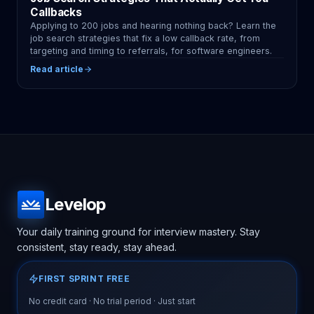
Callbacks
Applying to 200 jobs and hearing nothing back? Learn the
job search strategies that fix a low callback rate, from
targeting and timing to referrals, for software engineers.
Read article
Levelop
Your daily training ground for interview mastery. Stay
consistent, stay ready, stay ahead.
FIRST SPRINT FREE
No credit card · No trial period · Just start