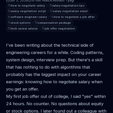
Jun 3, 2026
10 min read
Avinash Tyagi
how to negotiate salary
salary negotiation tips
salary negotiation script
salary negotiation email
software engineer salary
how to negotiate a job offer
stock options
compensation package
tech career advice
job offer negotiation
I've been writing about the technical side of
engineering careers for a while. Coding patterns,
system design, interview prep. But there's a skill
that has nothing to do with algorithms that
probably has the biggest impact on your career
earnings: knowing how to negotiate salary when
you get an offer.
My first job offer out of college, I said "yes" within
24 hours. No counter. No questions about equity
or stock options. I later found out a colleague with