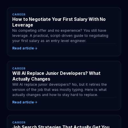
CAREER
How to Negotiate Your First Salary With No
Leverage
No competing offer and no experience? You still have
leverage. A practical, script-driven guide to negotiating
your first salary as an entry level engineer.
Read article
CAREER
Will AI Replace Junior Developers? What
Actually Changes
Will AI replace junior developers? No, but it retires the
version of the job that was mostly typing. Here is what
actually changes and how to stay hard to replace.
Read article
CAREER
Job Search Strategies That Actually Get You