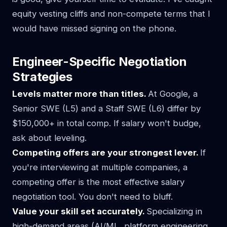
equity vesting cliffs and non-compete terms that I
would have missed signing on the phone.
Engineer-Specific Negotiation
Strategies
Levels matter more than titles.
At Google, a
Senior SWE (L5) and a Staff SWE (L6) differ by
$150,000+ in total comp. If salary won't budge,
ask about leveling.
Competing offers are your strongest lever.
If
you're interviewing at multiple companies, a
competing offer is the most effective salary
negotiation tool. You don't need to bluff.
Value your skill set accurately.
Specializing in
high-demand areas (AI/ML, platform engineering,