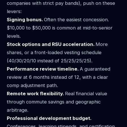
companies with strict pay bands), push on these
levers:
Signing bonus.
Often the easiest concession.
$10,000 to $50,000 is common at mid-to-senior
levels.
Stock options and RSU acceleration.
More
shares, or a front-loaded vesting schedule
(40/30/20/10 instead of 25/25/25/25).
Performance review timeline.
A guaranteed
review at 6 months instead of 12, with a clear
comp adjustment path.
Remote work flexibility.
Real financial value
through commute savings and geographic
arbitrage.
Professional development budget.
Conferences, learning stipends, and certification