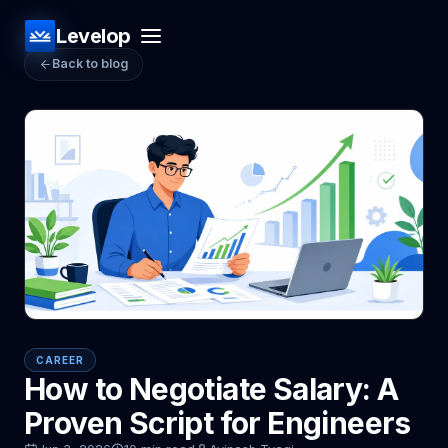
Levelop
Back to blog
CAREER
How to Negotiate Salary: A
Proven Script for Engineers