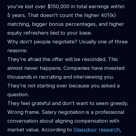
you've lost over $150,000 in total earnings within
5 years. That doesn't count the higher 401(k)
matching, bigger bonus percentages, and higher
equity refreshers tied to your base.
Why don't people negotiate? Usually one of three
reasons:
They're afraid the offer will be rescinded. This
almost never happens. Companies have invested
thousands in recruiting and interviewing you.
They're not starting over because you asked a
question.
They feel grateful and don't want to seem greedy.
Wrong frame. Salary negotiation is a professional
conversation about aligning compensation with
market value. According to
Glassdoor research
,