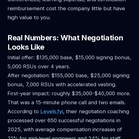
reimbursement cost the company little but have
high value to you.
Real Numbers: What Negotiation
Looks Like
Initial offer: $135,000 base, $15,000 signing bonus,
5,000 RSUs over 4 years.
After negotiation: $155,000 base, $25,000 signing
bonus, 7,000 RSUs with accelerated vesting.
First-year impact: roughly $35,000-$40,000 more.
That was a 15-minute phone call and two emails.
According to
Levels.fyi
, their negotiation coaching
processed over 650 successful negotiations in
2025, with average compensation increases of
21% for mid-level engineers and 24% for staff