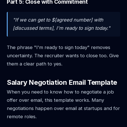
Part 5: Close with Commitment
"If we can get to $[agreed number] with
[discussed terms], I'm ready to sign today."
The phrase "I'm ready to sign today" removes
uncertainty. The recruiter wants to close too. Give
them a clear path to yes.
Salary Negotiation Email Template
When you need to know how to negotiate a job
offer over email, this template works. Many
negotiations happen over email at startups and for
remote roles.