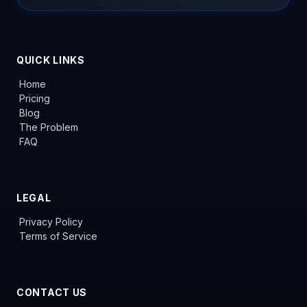
QUICK LINKS
Home
Pricing
Blog
The Problem
FAQ
LEGAL
Privacy Policy
Terms of Service
CONTACT US