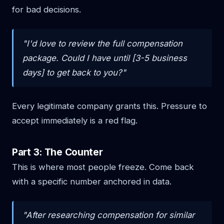
for bad decisions.
"I'd love to review the full compensation
package. Could I have until [3-5 business
days] to get back to you?"
Every legitimate company grants this. Pressure to
accept immediately is a red flag.
Part 3: The Counter
This is where most people freeze. Come back
with a specific number anchored in data.
"After researching compensation for similar