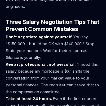
engineers.
Three Salary Negotiation Tips That
Prevent Common Mistakes
Don't negotiate against yourself.
You say
"$150,000... but I'd be OK with $140,000." Stop.
State your number. Wait for their response.
Silence is your ally.
Keep it professional, not personal.
"I need this
salary because my mortgage is $X" shifts the
conversation from your market value to your
personal finances. The recruiter can't take that to
the compensation committee.
Take at least 24 hours.
Even if the first counter
is good, give yourself time to evaluate. I've caught