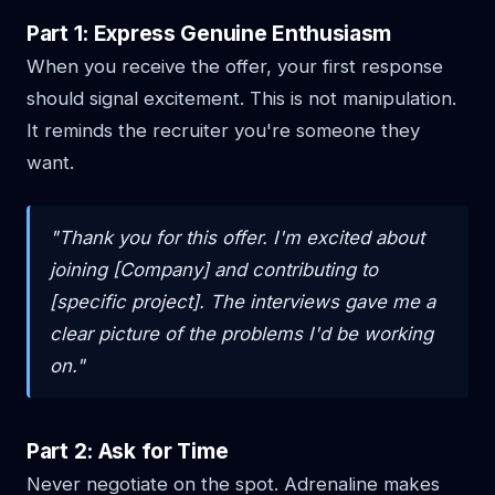
Part 1: Express Genuine Enthusiasm
When you receive the offer, your first response
should signal excitement. This is not manipulation.
It reminds the recruiter you're someone they
want.
"Thank you for this offer. I'm excited about
joining [Company] and contributing to
[specific project]. The interviews gave me a
clear picture of the problems I'd be working
on."
Part 2: Ask for Time
Never negotiate on the spot. Adrenaline makes