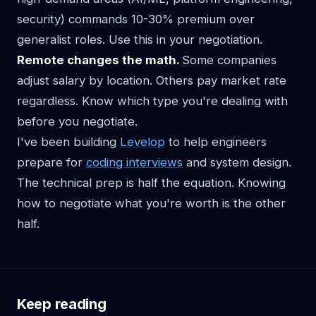
security) commands 10-30% premium over
generalist roles. Use this in your negotiation.
Remote changes the math.
Some companies
adjust salary by location. Others pay market rate
regardless. Know which type you're dealing with
before you negotiate.
I've been building
Levelop
to help engineers
prepare for
coding interviews
and system design.
The technical prep is half the equation. Knowing
how to negotiate what you're worth is the other
half.
Keep reading