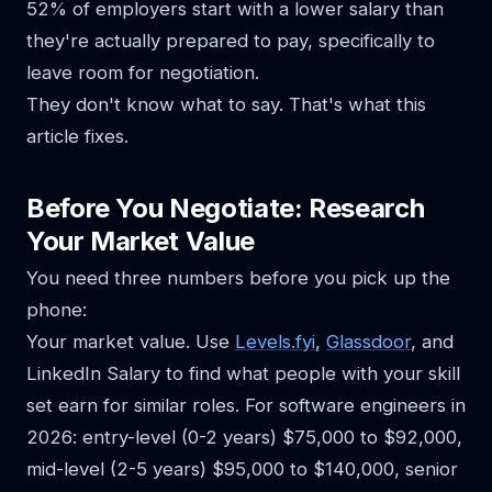
52% of employers start with a lower salary than
they're actually prepared to pay, specifically to
leave room for negotiation.
They don't know what to say. That's what this
article fixes.
Before You Negotiate: Research
Your Market Value
You need three numbers before you pick up the
phone:
Your market value. Use
Levels.fyi
,
Glassdoor
, and
LinkedIn Salary to find what people with your skill
set earn for similar roles. For software engineers in
2026: entry-level (0-2 years) $75,000 to $92,000,
mid-level (2-5 years) $95,000 to $140,000, senior