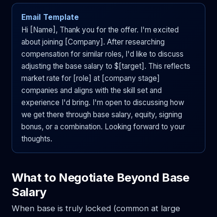
Email Template
Hi [Name], Thank you for the offer. I'm excited
about joining [Company]. After researching
compensation for similar roles, I'd like to discuss
adjusting the base salary to $[target]. This reflects
market rate for [role] at [company stage]
companies and aligns with the skill set and
experience I'd bring. I'm open to discussing how
we get there through base salary, equity, signing
bonus, or a combination. Looking forward to your
thoughts.
What to Negotiate Beyond Base
Salary
When base is truly locked (common at large