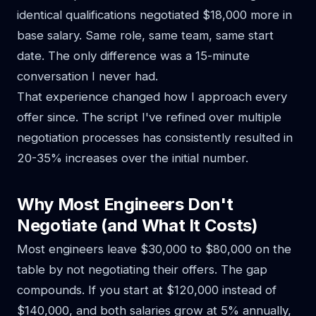
identical qualifications negotiated $18,000 more in
base salary. Same role, same team, same start
date. The only difference was a 15-minute
conversation I never had.
That experience changed how I approach every
offer since. The script I've refined over multiple
negotiation processes has consistently resulted in
20-35% increases over the initial number.
Why Most Engineers Don't
Negotiate (and What It Costs)
Most engineers leave $30,000 to $80,000 on the
table by not negotiating their offers. The gap
compounds. If you start at $120,000 instead of
$140,000, and both salaries grow at 5% annually,