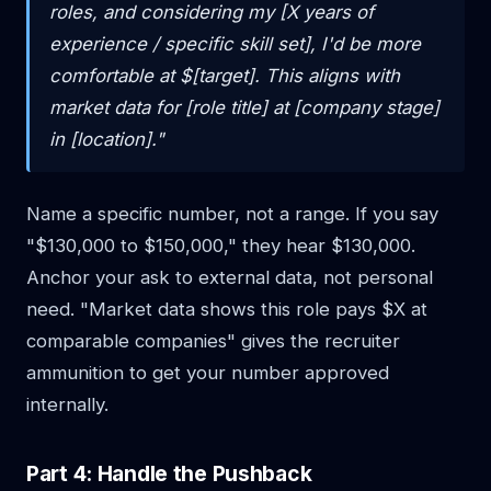
roles, and considering my [X years of
experience / specific skill set], I'd be more
comfortable at $[target]. This aligns with
market data for [role title] at [company stage]
in [location]."
Name a specific number, not a range. If you say
"$130,000 to $150,000," they hear $130,000.
Anchor your ask to external data, not personal
need. "Market data shows this role pays $X at
comparable companies" gives the recruiter
ammunition to get your number approved
internally.
Part 4: Handle the Pushback