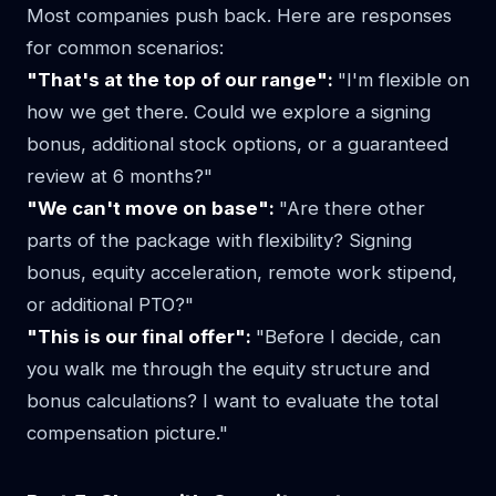
Most companies push back. Here are responses
for common scenarios:
"That's at the top of our range":
"I'm flexible on
how we get there. Could we explore a signing
bonus, additional stock options, or a guaranteed
review at 6 months?"
"We can't move on base":
"Are there other
parts of the package with flexibility? Signing
bonus, equity acceleration, remote work stipend,
or additional PTO?"
"This is our final offer":
"Before I decide, can
you walk me through the equity structure and
bonus calculations? I want to evaluate the total
compensation picture."