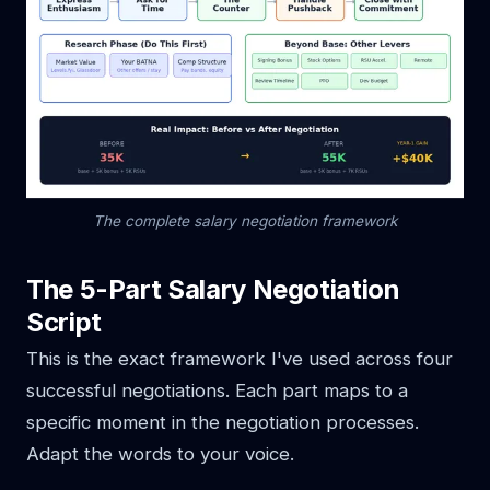
The complete salary negotiation framework
The 5-Part Salary Negotiation
Script
This is the exact framework I've used across four
successful negotiations. Each part maps to a
specific moment in the negotiation processes.
Adapt the words to your voice.