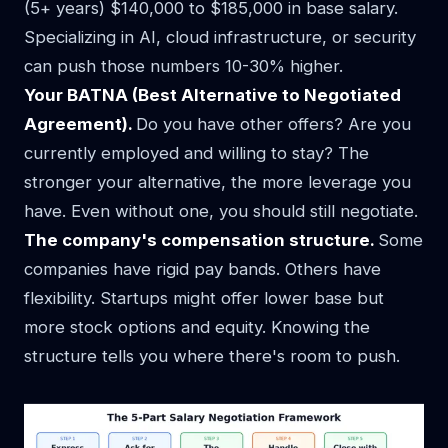
(5+ years) $140,000 to $185,000 in base salary.
Specializing in AI, cloud infrastructure, or security
can push those numbers 10-30% higher.
Your BATNA (Best Alternative to Negotiated
Agreement).
Do you have other offers? Are you
currently employed and willing to stay? The
stronger your alternative, the more leverage you
have. Even without one, you should still negotiate.
The company's compensation structure.
Some
companies have rigid pay bands. Others have
flexibility. Startups might offer lower base but
more stock options and equity. Knowing the
structure tells you where there's room to push.