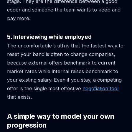
stage. They are the difference between a good
coder and someone the team wants to keep and
pay more.
5. Interviewing while employed
The uncomfortable truth is that the fastest way to
reset your band is often to change companies,
because external offers benchmark to current
market rates while internal raises benchmark to
your existing salary. Even if you stay, a competing
offer is the single most effective
negotiation tool
that exists.
A simple way to model your own
progression