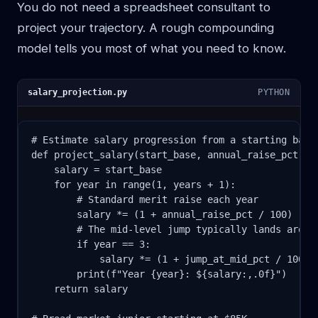
You do not need a spreadsheet consultant to
project your trajectory. A rough compounding
model tells you most of what you need to know.
salary_projection.py
PYTHON
# Estimate salary progression from a starting base

def project_salary(start_base, annual_raise_pct, ju
    salary = start_base

    for year in range(1, years + 1):

        # Standard merit raise each year

        salary *= (1 + annual_raise_pct / 100)

        # The mid-level jump typically lands around
        if year == 3:

            salary *= (1 + jump_at_mid_pct / 100)

        print(f"Year {year}: ${salary:,.0f}")

    return salary
